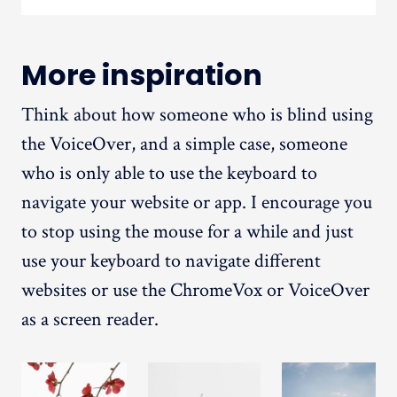
More inspiration
Think about how someone who is blind using
the VoiceOver, and a simple case, someone
who is only able to use the keyboard to
navigate your website or app. I encourage you
to stop using the mouse for a while and just
use your keyboard to navigate different
websites or use the ChromeVox or VoiceOver
as a screen reader.