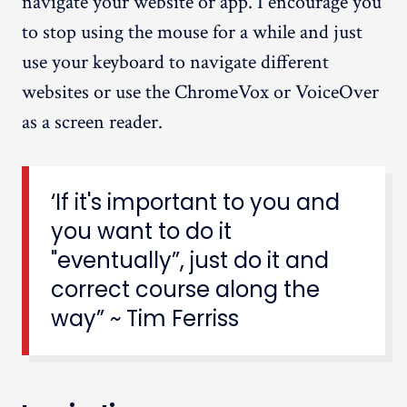
navigate your website or app. I encourage you
to stop using the mouse for a while and just
use your keyboard to navigate different
websites or use the ChromeVox or VoiceOver
as a screen reader.
‘If it's important to you and
you want to do it
"eventually”, just do it and
correct course along the
way” ~ Tim Ferriss