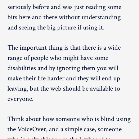
seriously before and was just reading some
bits here and there without understanding
and seeing the big picture if using it.
The important thing is that there is a wide
range of people who might have some
disabilities and by ignoring them you will
make their life harder and they will end up
leaving, but the web should be available to
everyone.
Think about how someone who is blind using
the VoiceOver, and a simple case, someone