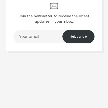
Join the newsletter to receive the latest
updates in your inbox.
Your
Subscribe
email