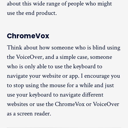
about this wide range of people who might
use the end product.
ChromeVox
Think about how someone who is blind using
the VoiceOver, and a simple case, someone
who is only able to use the keyboard to
navigate your website or app. I encourage you
to stop using the mouse for a while and just
use your keyboard to navigate different
websites or use the ChromeVox or VoiceOver
as a screen reader.