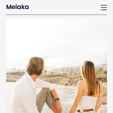
Melaka