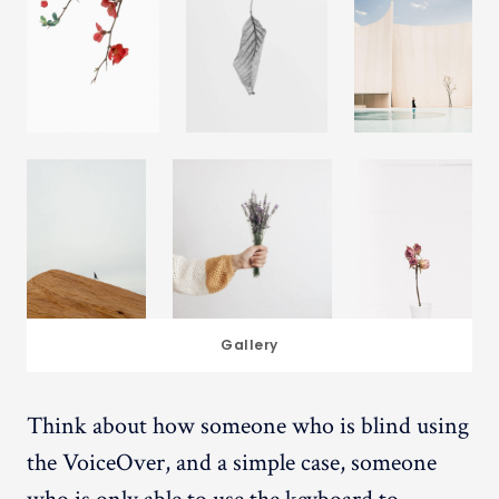
Gallery
Think about how someone who is blind using
the VoiceOver, and a simple case, someone