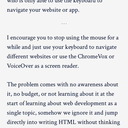
who is only able to use the keyboard to
navigate your website or app.
I encourage you to stop using the mouse for a
while and just use your keyboard to navigate
different websites or use the ChromeVox or
VoiceOver as a screen reader.
The problem comes with no awareness about
it, no budget, or not learning about it at the
start of learning about web development as a
single topic, somehow we ignore it and jump
directly into writing HTML without thinking