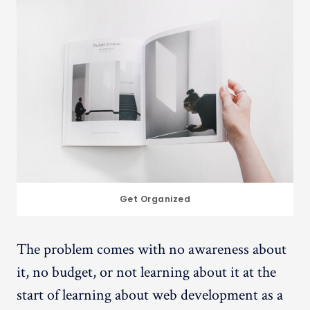
Get Organized
The problem comes with no awareness about
it, no budget, or not learning about it at the
start of learning about web development as a