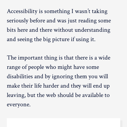
Accessibility is something I wasn’t taking
seriously before and was just reading some
bits here and there without understanding
and seeing the big picture if using it.
The important thing is that there is a wide
range of people who might have some
disabilities and by ignoring them you will
make their life harder and they will end up
leaving, but the web should be available to
everyone.