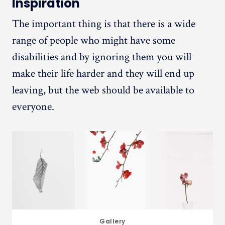
Inspiration
The important thing is that there is a wide
range of people who might have some
disabilities and by ignoring them you will
make their life harder and they will end up
leaving, but the web should be available to
everyone.
Gallery