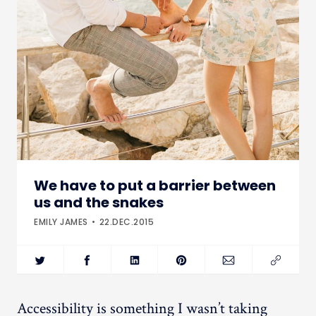
We have to put a barrier between
us and the snakes
EMILY JAMES
22.DEC.2015
Accessibility is something I wasn’t taking