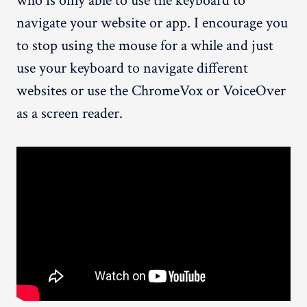
who is only able to use the keyboard to
navigate your website or app. I encourage you
to stop using the mouse for a while and just
use your keyboard to navigate different
websites or use the ChromeVox or VoiceOver
as a screen reader.