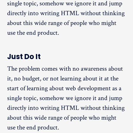
single topic, somehow we ignore it and jump
directly into writing HTML without thinking
about this wide range of people who might
use the end product.
Just Do It
The problem comes with no awareness about
it, no budget, or not learning about it at the
start of learning about web development as a
single topic, somehow we ignore it and jump
directly into writing HTML without thinking
about this wide range of people who might
use the end product.