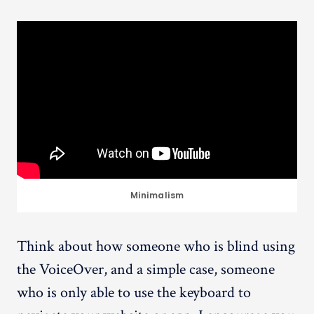
Minimalism
Think about how someone who is blind using
the VoiceOver, and a simple case, someone
who is only able to use the keyboard to