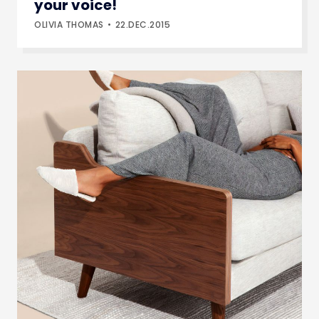
your voice!
OLIVIA THOMAS
22.DEC.2015