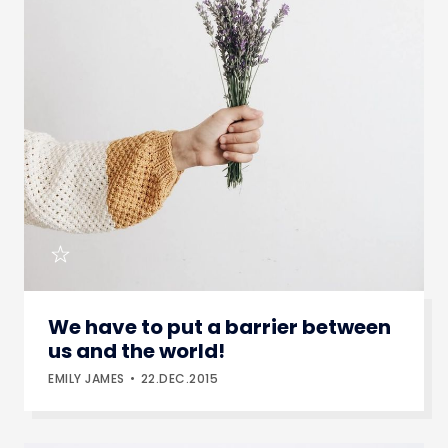
We have to put a barrier between
us and the world!
EMILY JAMES
22.DEC.2015