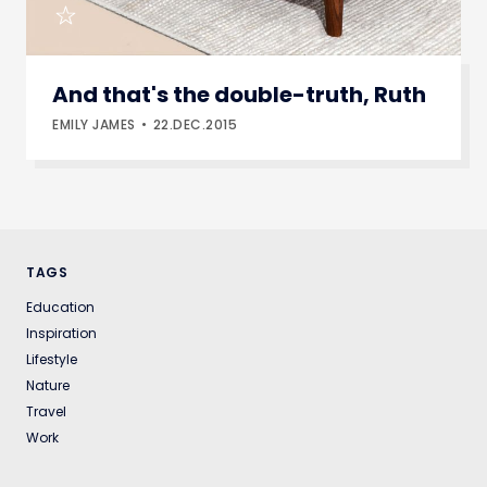
And that's the double-truth, Ruth
EMILY JAMES
22.DEC.2015
TAGS
Education
Inspiration
Lifestyle
Nature
Travel
Work