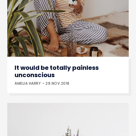
It would be totally painless
unconscious
AMELIA HARRY
29.NOV.2018