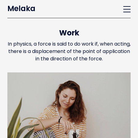
Melaka
Work
In physics, a force is said to do work if, when acting,
there is a displacement of the point of application
in the direction of the force.