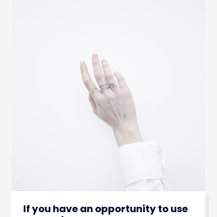
If you have an opportunity to use